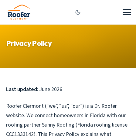
Privacy Policy
Last updated:
June 2026
Roofer Clermont (“we”, “us”, “our”) is a Dr. Roofer
website. We connect homeowners in Florida with our
roofing partner Sunny Roofing (Florida roofing license
CCC1333142). This Privacy Policy explains what