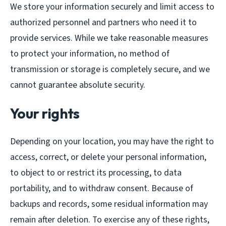
We store your information securely and limit access to
authorized personnel and partners who need it to
provide services. While we take reasonable measures
to protect your information, no method of
transmission or storage is completely secure, and we
cannot guarantee absolute security.
Your rights
Depending on your location, you may have the right to
access, correct, or delete your personal information,
to object to or restrict its processing, to data
portability, and to withdraw consent. Because of
backups and records, some residual information may
remain after deletion. To exercise any of these rights,