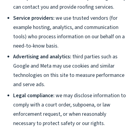
can contact you and provide roofing services.
Service providers:
we use trusted vendors (for
example hosting, analytics, and communication
tools) who process information on our behalf on a
need-to-know basis.
Advertising and analytics:
third parties such as
Google and Meta may use cookies and similar
technologies on this site to measure performance
and serve ads.
Legal compliance:
we may disclose information to
comply with a court order, subpoena, or law
enforcement request, or when reasonably
necessary to protect safety or our rights.