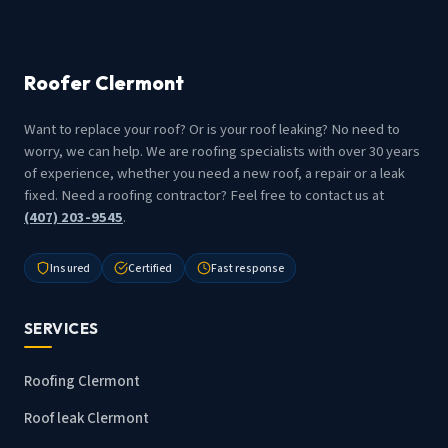
Roofer Clermont
Want to replace your roof? Or is your roof leaking? No need to
worry, we can help. We are roofing specialists with over 30 years
of experience, whether you need a new roof, a repair or a leak
fixed. Need a roofing contractor? Feel free to contact us at
(407) 203-9545
.
Insured
Certified
Fast response
SERVICES
Roofing Clermont
Roof leak Clermont