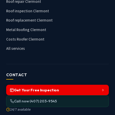
Roof repair Clermont
Roof inspection Clermont
Roof replacement Clermont
Metal Roofing Clermont
Costs Roofer Clermont
All services
CONTACT
Get Your Free Inspection
Call now (407) 203-9545
24/7 available