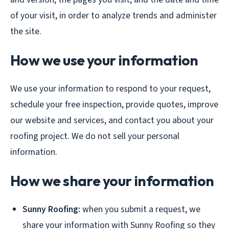
of your visit, in order to analyze trends and administer
the site.
How we use your information
We use your information to respond to your request,
schedule your free inspection, provide quotes, improve
our website and services, and contact you about your
roofing project. We do not sell your personal
information.
How we share your information
Sunny Roofing:
when you submit a request, we
share your information with Sunny Roofing so they