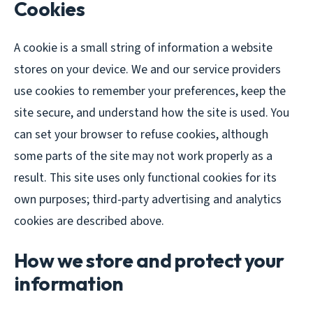
Cookies
A cookie is a small string of information a website
stores on your device. We and our service providers
use cookies to remember your preferences, keep the
site secure, and understand how the site is used. You
can set your browser to refuse cookies, although
some parts of the site may not work properly as a
result. This site uses only functional cookies for its
own purposes; third-party advertising and analytics
cookies are described above.
How we store and protect your
information