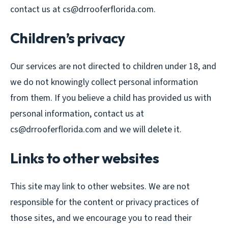
contact us at cs@drrooferflorida.com.
Children’s privacy
Our services are not directed to children under 18, and
we do not knowingly collect personal information
from them. If you believe a child has provided us with
personal information, contact us at
cs@drrooferflorida.com and we will delete it.
Links to other websites
This site may link to other websites. We are not
responsible for the content or privacy practices of
those sites, and we encourage you to read their