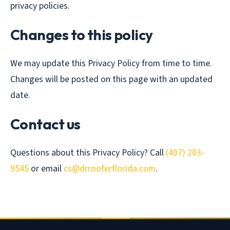
privacy policies.
Changes to this policy
We may update this Privacy Policy from time to time.
Changes will be posted on this page with an updated
date.
Contact us
Questions about this Privacy Policy? Call
(407) 203-
9545
or email
cs@drrooferflorida.com
.