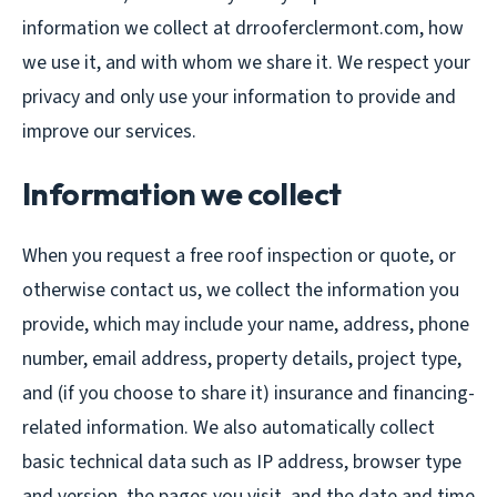
information we collect at drrooferclermont.com, how
we use it, and with whom we share it. We respect your
privacy and only use your information to provide and
improve our services.
Information we collect
When you request a free roof inspection or quote, or
otherwise contact us, we collect the information you
provide, which may include your name, address, phone
number, email address, property details, project type,
and (if you choose to share it) insurance and financing-
related information. We also automatically collect
basic technical data such as IP address, browser type
and version, the pages you visit, and the date and time